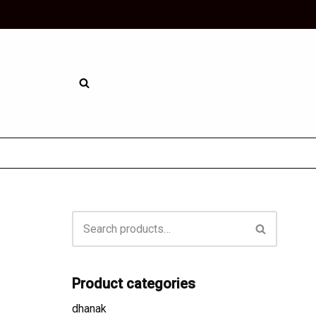
Skip
to
content
Product categories
dhanak