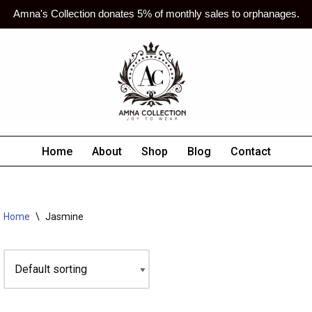
Amna's Collection donates 5% of monthly sales to orphanages.
Home
About
Shop
Blog
Contact
Home
\
Jasmine