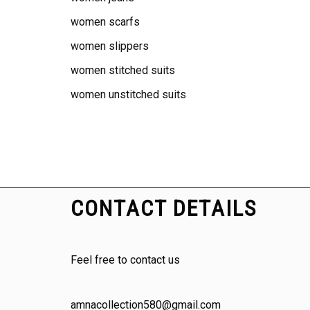
women scarfs
women slippers
women stitched suits
women unstitched suits
CONTACT DETAILS
Feel free to contact us
amnacollection580@gmail.com