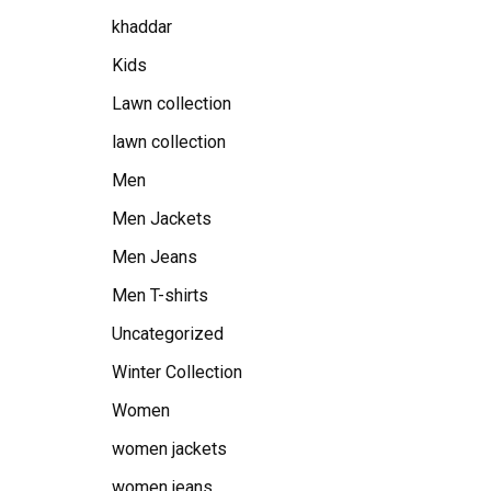
khaddar
Kids
Lawn collection
lawn collection
Men
Men Jackets
Men Jeans
Men T-shirts
Uncategorized
Winter Collection
Women
women jackets
women jeans