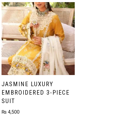
JASMINE LUXURY
EMBROIDERED 3-PIECE
SUIT
₨
4,500