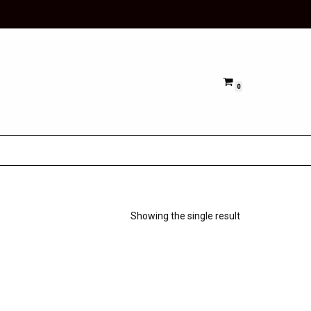
0
Showing the single result