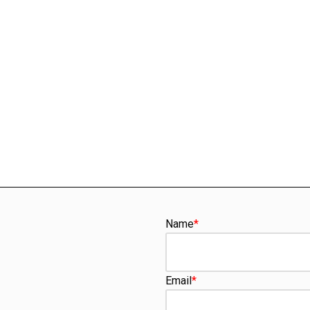
Name
*
Email
*