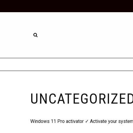
Skip
to
content
UNCATEGORIZE
Windows 11 Pro activator ✓ Activate your system