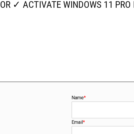
OR ✓ ACTIVATE WINDOWS 11 PRO 
Name
*
Email
*