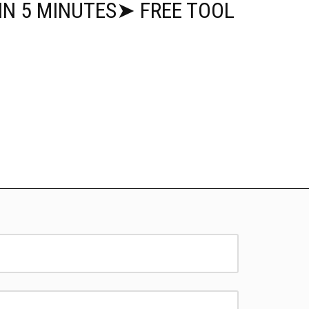
IN 5 MINUTES➤ FREE TOOL