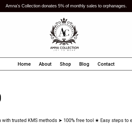
Amna's Collection donates 5% of monthly sales to orphanages.
Home
About
Shop
Blog
Contact
D
 with trusted KMS methods ➤ 100% free tool ★ Easy steps to e