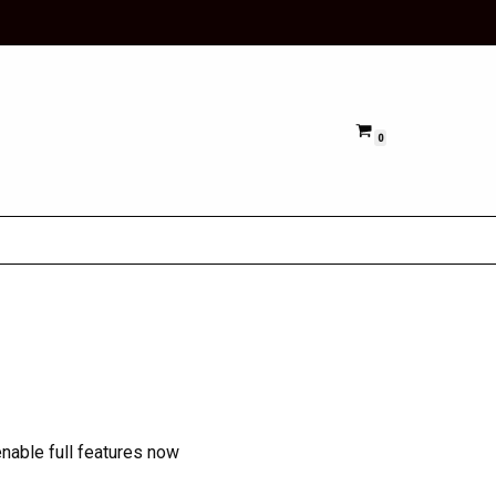
0
nable full features now