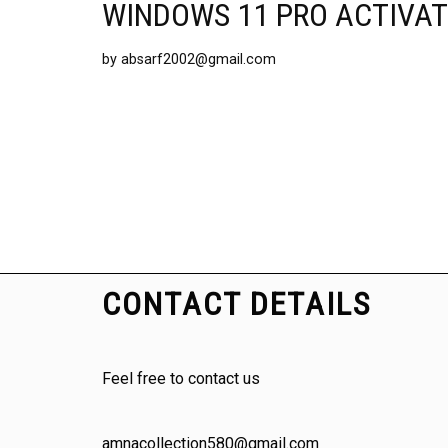
WINDOWS 11 PRO ACTIVAT
by
absarf2002@gmail.com
CONTACT DETAILS
Feel free to contact us
amnacollection580@gmail.com