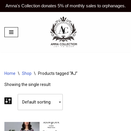
Amna's Collection donates 5% of monthly sales to orphanages.
Skip
to
content
Home
\
Shop
\
Products tagged “AJ”
Showing the single result