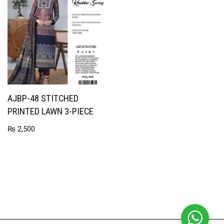
AJBP-48 STITCHED
PRINTED LAWN 3-PIECE
₨
2,500