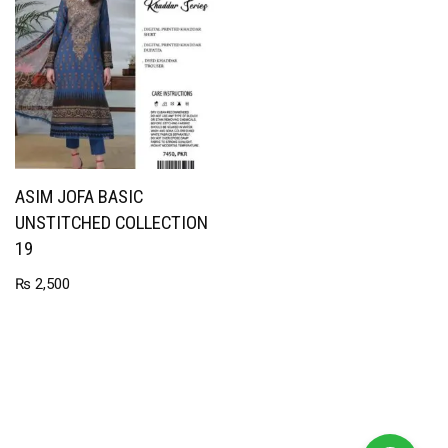
ASIM JOFA BASIC
UNSTITCHED COLLECTION
19
₨
2,500