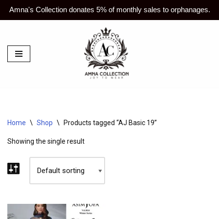
Amna's Collection donates 5% of monthly sales to orphanages.
Skip
to
content
Home
\
Shop
\
Products tagged “AJ Basic 19”
Showing the single result