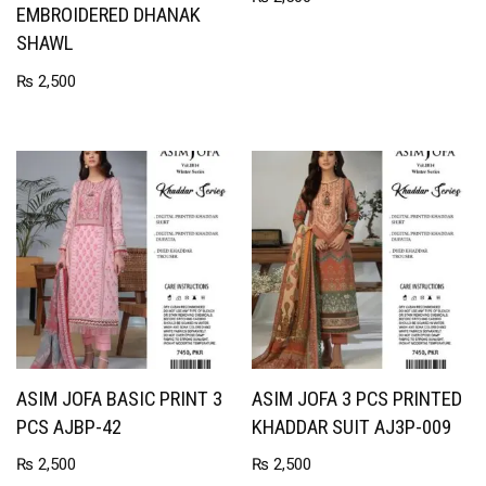
EMBROIDERED DHANAK
SHAWL
₨
2,500
ASIM JOFA BASIC PRINT 3
ASIM JOFA 3 PCS PRINTED
PCS AJBP-42
KHADDAR SUIT AJ3P-009
₨
2,500
₨
2,500