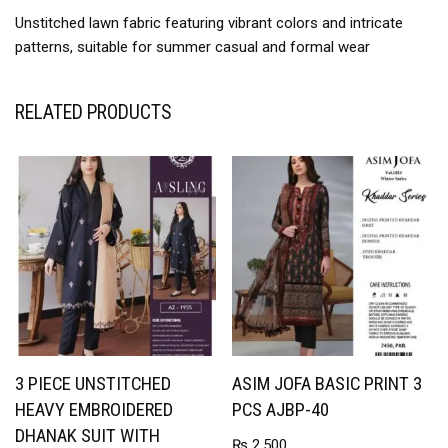
Unstitched lawn fabric featuring vibrant colors and intricate
patterns, suitable for summer casual and formal wear
RELATED PRODUCTS
3 PIECE UNSTITCHED
ASIM JOFA BASIC PRINT 3
HEAVY EMBROIDERED
PCS AJBP-40
DHANAK SUIT WITH
₨
2,500