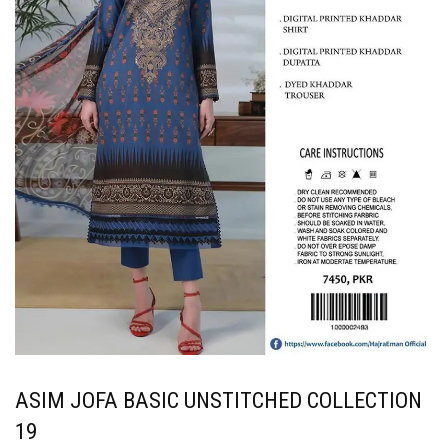
ASIM JOFA BASIC UNSTITCHED COLLECTION
19