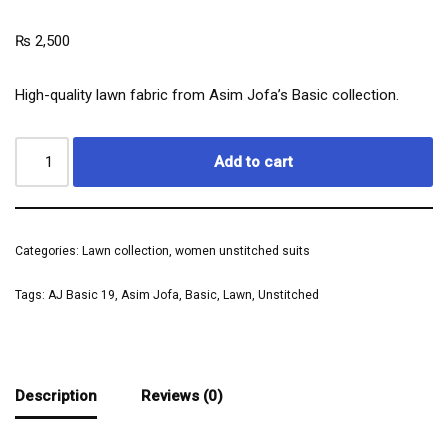
₨
2,500
High-quality lawn fabric from Asim Jofa’s Basic collection.
Add to cart
Categories:
Lawn collection
,
women unstitched suits
Tags:
AJ Basic 19
,
Asim Jofa
,
Basic
,
Lawn
,
Unstitched
Description
Reviews (0)