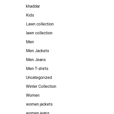
khaddar
Kids
Lawn collection
lawn collection
Men
Men Jackets
Men Jeans
Men T-shirts
Uncategorized
Winter Collection
Women
women jackets
women jeans