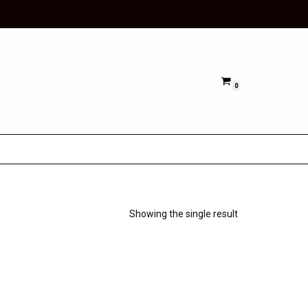
0
Showing the single result