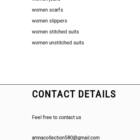
women scarfs
women slippers
women stitched suits
women unstitched suits
CONTACT DETAILS
Feel free to contact us
amnacollection580@gmail.com