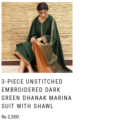
3-PIECE UNSTITCHED
EMBROIDERED DARK
GREEN DHANAK MARINA
SUIT WITH SHAWL
₨
2,500