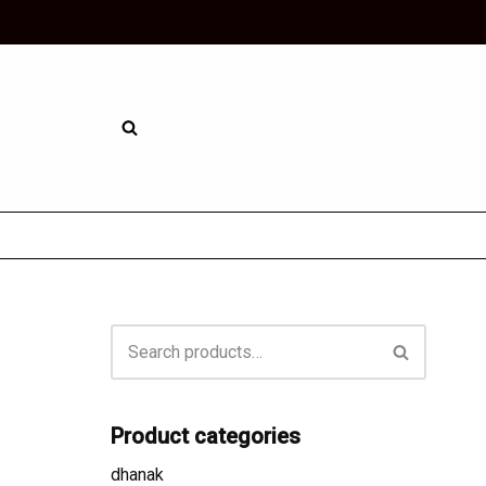
Skip
to
content
Product categories
dhanak