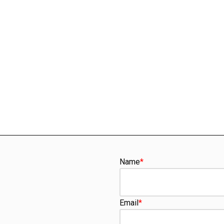
Name
*
Email
*