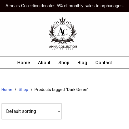
Amna's Collection donates 5% of monthly sales to orphanages.
Home
About
Shop
Blog
Contact
Home
\
Shop
\
Products tagged “Dark Green”