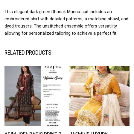
This elegant dark green Dhanak Marina suit includes an
embroidered shirt with detailed patterns, a matching shawl, and
dyed trousers. The unstitched ensemble offers versatility,
allowing for personalized tailoring to achieve a perfect fit
RELATED PRODUCTS