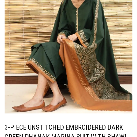
3-PIECE UNSTITCHED EMBROIDERED DARK
GREEN DHANAK MARINA SUIT WITH SHAWL