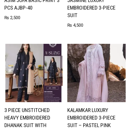
ASIM JOFA BASIC PRINT 3
JASMINE LUXURY
PCS AJBP-40
EMBROIDERED 3-PIECE
SUIT
₨
2,500
₨
4,500
3 PIECE UNSTITCHED
KALAMKAR LUXURY
HEAVY EMBROIDERED
EMBROIDERED 3-PIECE
DHANAK SUIT WITH
SUIT – PASTEL PINK