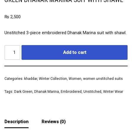
₨
2,500
Unstitched 3-piece embroidered Dhanak Marina suit with shawl.
Add to cart
Categories:
khaddar
,
Winter Collection
,
Women
,
women unstitched suits
Tags:
Dark Green
,
Dhanak Marina
,
Embroidered
,
Unstitched
,
Winter Wear
Description
Reviews (0)