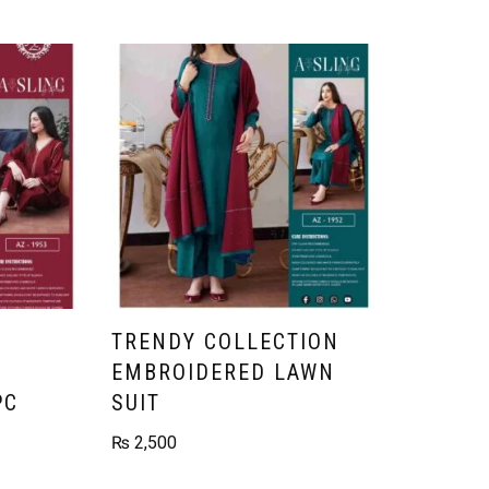
TRENDY COLLECTION
EMBROIDERED LAWN
PC
SUIT
₨
2,500