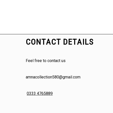
CONTACT DETAILS
Feel free to contact us
amnacollection580@gmail.com
0333 4765889