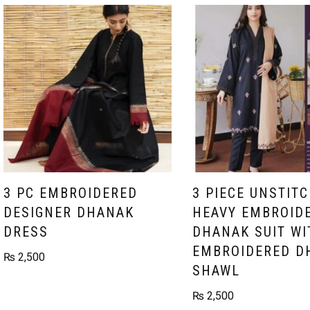
3 PC EMBROIDERED
3 PIECE UNSTIT
DESIGNER DHANAK
HEAVY EMBROID
DRESS
DHANAK SUIT WI
EMBROIDERED D
₨
2,500
SHAWL
₨
2,500