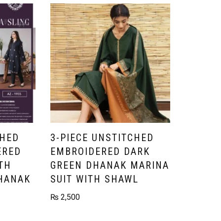
CHED
3-PIECE UNSTITCHED
ERED
EMBROIDERED DARK
TH
GREEN DHANAK MARINA
HANAK
SUIT WITH SHAWL
₨
2,500