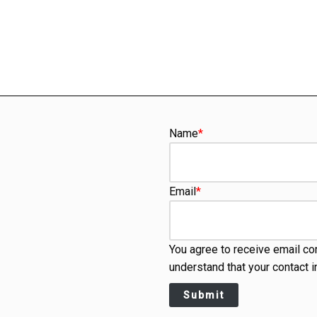
Name
*
Email
*
You agree to receive email co
understand that your contact i
Submit