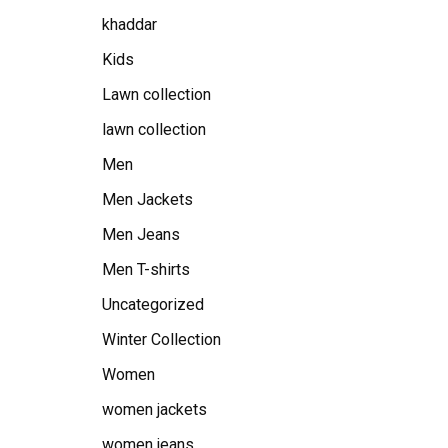
khaddar
Kids
Lawn collection
lawn collection
Men
Men Jackets
Men Jeans
Men T-shirts
Uncategorized
Winter Collection
Women
women jackets
women jeans