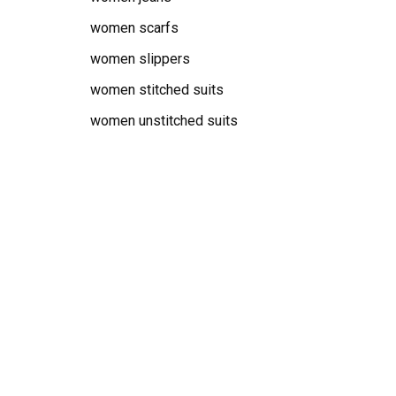
women scarfs
women slippers
women stitched suits
women unstitched suits