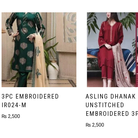
3PC EMBROIDERED
ASLING DHANAK
IR024-M
UNSTITCHED
EMBROIDERED 3
₨
2,500
₨
2,500