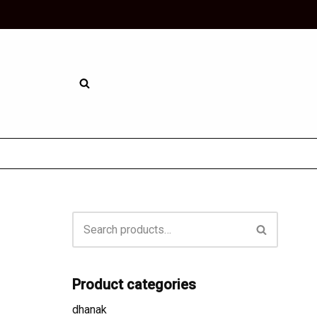
Skip
to
content
Product categories
dhanak