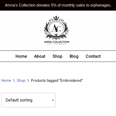
Amna's Collection donates 5% of monthly sales to orphanages.
Home
About
Shop
Blog
Contact
Home
\
Shop
\
Products tagged “Embroidered”