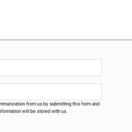
mmunication from us by submitting this form and
nformation will be stored with us.