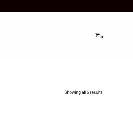
0
Showing all 6 results