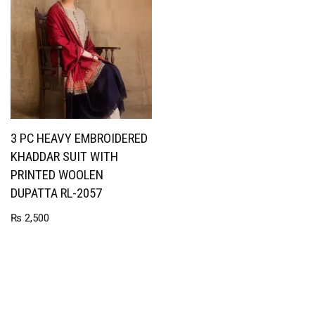
3 PC HEAVY EMBROIDERED
KHADDAR SUIT WITH
PRINTED WOOLEN
DUPATTA RL-2057
₨
2,500