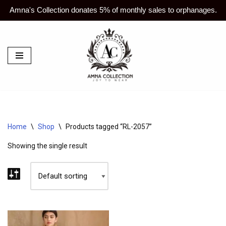
Amna's Collection donates 5% of monthly sales to orphanages.
Skip
to
content
Home
\
Shop
\
Products tagged “RL-2057”
Showing the single result