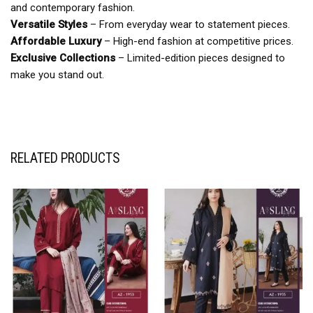
and contemporary fashion.
Versatile Styles
– From everyday wear to statement pieces.
Affordable Luxury
– High-end fashion at competitive prices.
Exclusive Collections
– Limited-edition pieces designed to
make you stand out.
RELATED PRODUCTS