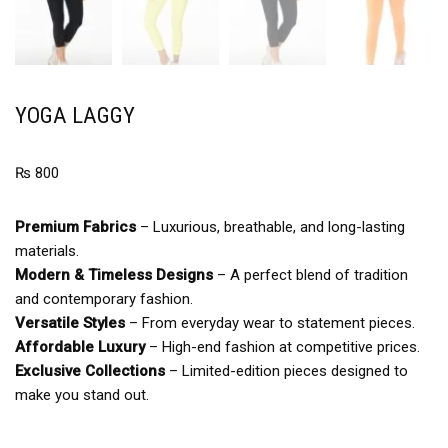
YOGA LAGGY
₨
800
Premium Fabrics
– Luxurious, breathable, and long-lasting
materials.
Modern & Timeless Designs
– A perfect blend of tradition
and contemporary fashion.
Versatile Styles
– From everyday wear to statement pieces.
Affordable Luxury
– High-end fashion at competitive prices.
Exclusive Collections
– Limited-edition pieces designed to
make you stand out.