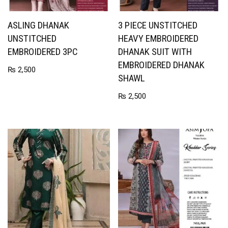
ASLING DHANAK
3 PIECE UNSTITCHED
UNSTITCHED
HEAVY EMBROIDERED
EMBROIDERED 3PC
DHANAK SUIT WITH
EMBROIDERED DHANAK
₨
2,500
SHAWL
₨
2,500