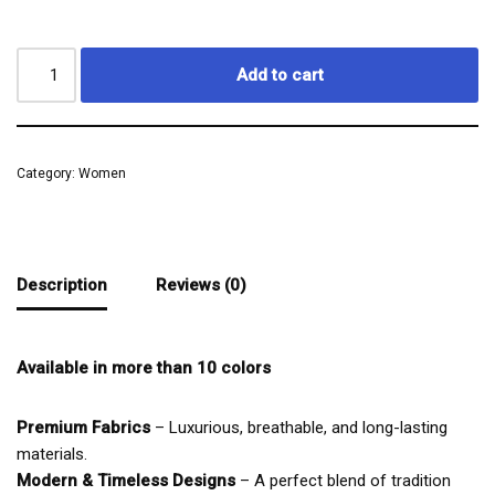
Add to cart
Category:
Women
Description
Reviews (0)
Available in more than 10 colors
Premium Fabrics
– Luxurious, breathable, and long-lasting
materials.
Modern & Timeless Designs
– A perfect blend of tradition