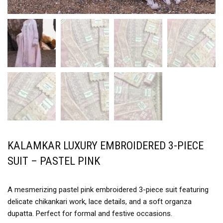
KALAMKAR LUXURY EMBROIDERED 3-PIECE
SUIT – PASTEL PINK
A mesmerizing pastel pink embroidered 3-piece suit featuring
delicate chikankari work, lace details, and a soft organza
dupatta. Perfect for formal and festive occasions.