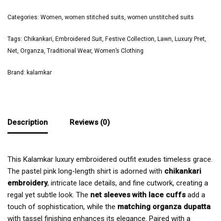
Categories:
Women
,
women stitched suits
,
women unstitched suits
Tags:
Chikankari
,
Embroidered Suit
,
Festive Collection
,
Lawn
,
Luxury Pret
,
Net
,
Organza
,
Traditional Wear
,
Women’s Clothing
Brand:
kalamkar
Description
Reviews (0)
This Kalamkar luxury embroidered outfit exudes timeless grace.
The pastel pink long-length shirt is adorned with
chikankari
embroidery
, intricate lace details, and fine cutwork, creating a
regal yet subtle look. The
net sleeves with lace cuffs
add a
touch of sophistication, while the
matching organza dupatta
with tassel finishing enhances its elegance. Paired with a