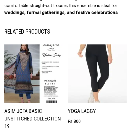
comfortable straight-cut trouser, this ensemble is ideal for
weddings, formal gatherings, and festive celebrations
.
RELATED PRODUCTS
ASIM JOFA BASIC
YOGA LAGGY
UNSTITCHED COLLECTION
₨
800
19