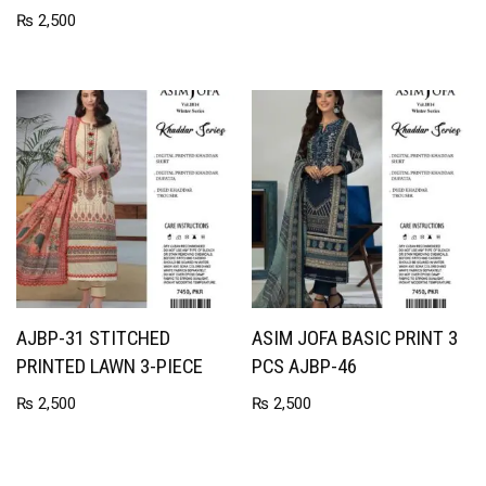
₨
2,500
AJBP-31 STITCHED
ASIM JOFA BASIC PRINT 3
PRINTED LAWN 3-PIECE
PCS AJBP-46
₨
2,500
₨
2,500