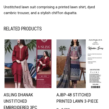
Unstitched lawn suit comprising a printed lawn shirt, dyed
cambric trouser, and a stylish chiffon dupatta.
RELATED PRODUCTS
ASLING DHANAK
AJBP-48 STITCHED
UNSTITCHED
PRINTED LAWN 3-PIECE
EMBROIDERED 3PC