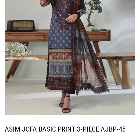
ASIM JOFA BASIC PRINT 3-PIECE AJBP-45