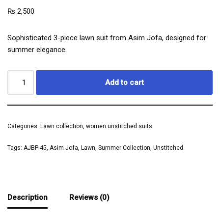
₨
2,500
Sophisticated 3-piece lawn suit from Asim Jofa, designed for
summer elegance.
Add to cart
Categories:
Lawn collection
,
women unstitched suits
Tags:
AJBP-45
,
Asim Jofa
,
Lawn
,
Summer Collection
,
Unstitched
Description
Reviews (0)