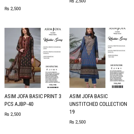
₨
2,500
₨
2,500
ASIM JOFA BASIC PRINT 3
ASIM JOFA BASIC
PCS AJBP-40
UNSTITCHED COLLECTION
19
₨
2,500
₨
2,500