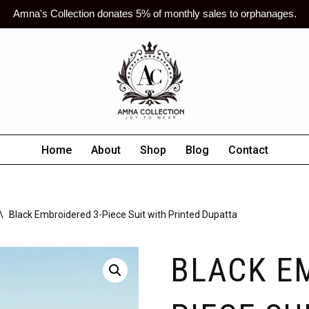
Amna's Collection donates 5% of monthly sales to orphanages.
Home
About
Shop
Blog
Contact
\
Black Embroidered 3-Piece Suit with Printed Dupatta
BLACK E