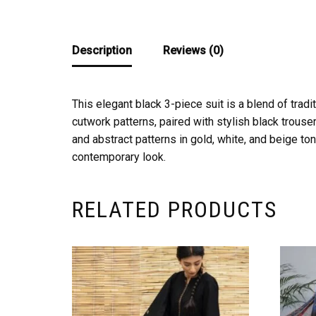
Description
Reviews (0)
This elegant black 3-piece suit is a blend of tra
cutwork patterns, paired with stylish black trouser
and abstract patterns in gold, white, and beige to
contemporary look.
RELATED PRODUCTS