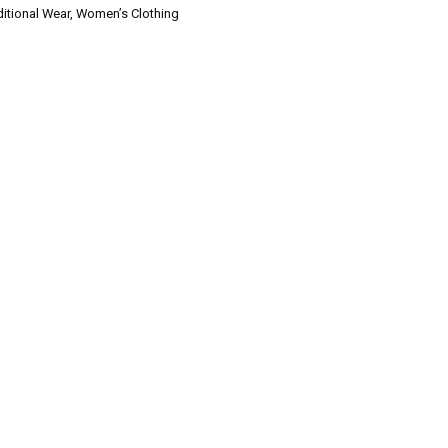
ditional Wear
,
Women’s Clothing