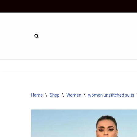
Skip
to
content
Home
\
Shop
\
Women
\
women unstitched suits