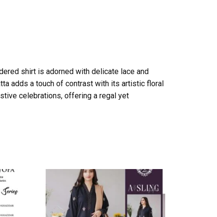
dered shirt is adorned with delicate lace and
a adds a touch of contrast with its artistic floral
tive celebrations, offering a regal yet