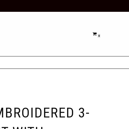
0
MBROIDERED 3-