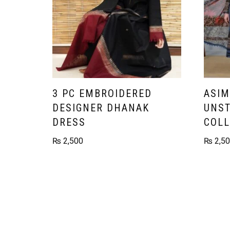
3 PC EMBROIDERED
ASIM
DESIGNER DHANAK
UNST
DRESS
COLL
₨
2,500
₨
2,5