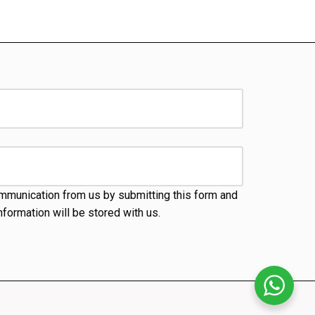
mmunication from us by submitting this form and
nformation will be stored with us.