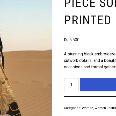
PIECE SU
PRINTED
₨
5,500
A stunning black embroidered
cutwork details, and a beautif
occasions and formal gather
Categories:
Women
,
women unstitc