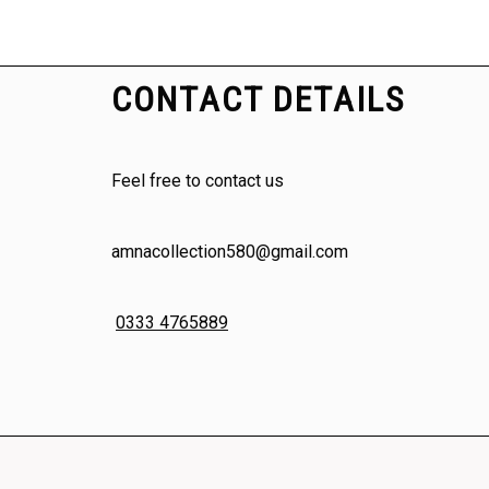
CONTACT DETAILS
Feel free to contact us
amnacollection580@gmail.com
0333 4765889