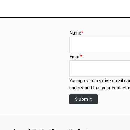
Name
*
Email
*
You agree to receive email co
understand that your contact i
Submit