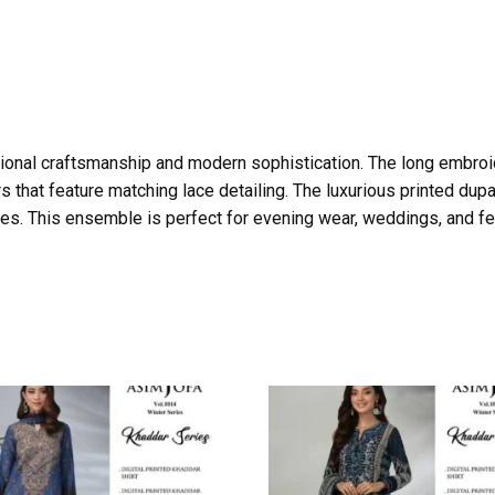
ditional craftsmanship and modern sophistication. The long embroi
s that feature matching lace detailing. The luxurious printed dupatt
nes. This ensemble is perfect for evening wear, weddings, and fes