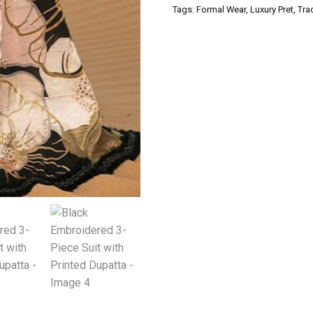
Tags:
Formal Wear
,
Luxury Pret
,
Tra