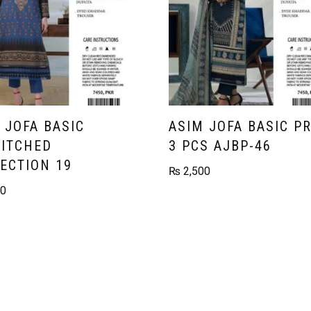
 JOFA BASIC
ASIM JOFA BASIC P
ITCHED
3 PCS AJBP-46
ECTION 19
₨
2,500
00