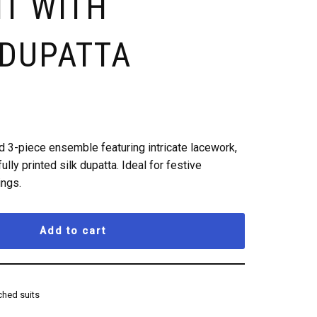
IT WITH
 DUPATTA
 3-piece ensemble featuring intricate lacework,
ully printed silk dupatta. Ideal for festive
ings.
Add to cart
hed suits