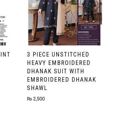
RINT
3 PIECE UNSTITCHED
HEAVY EMBROIDERED
DHANAK SUIT WITH
EMBROIDERED DHANAK
SHAWL
₨
2,500